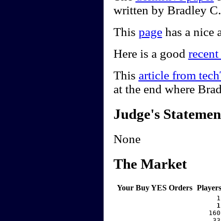
written by Bradley C
This
page
has a nice a
Here is a good
recent
This
article from te
at the end where Bra
Judge's Statemen
None
The Market
Your Buy YES Orders
Player
     1
    1
   160
    33