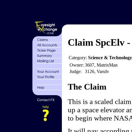
Claim SpcElv -
Category:
Science & Technology
Owner:
3607, MatrixMan
Judge:
3126, Varulv
The Claim
This is a scaled clai
up a space elevator a
to begin where NASA c
It will pay according 