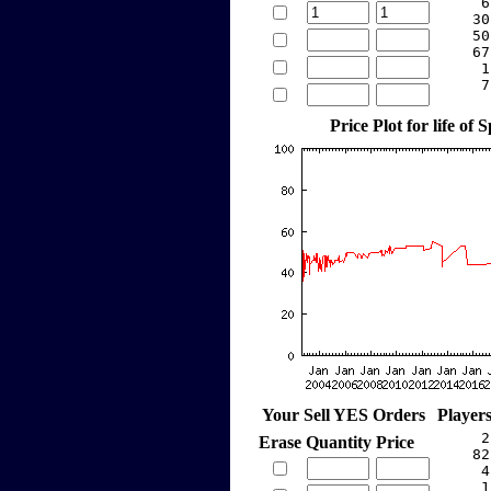
     6
    30
    50
    67
     1
     7
Price Plot for life of 
Your Sell YES Orders
Player
     2
Erase
Quantity
Price
    82
     4
     1