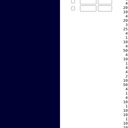
     4
    20
    10
     4
    20
     3
    25
     4
     1
    10
     4
    50
     4
    10
     1
     4
     4
     2
    10
    50
     4
     1
     4
    10
     1
    10
    10
     1
    10
    10