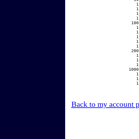
     1
     1
     1
     1
   100
     1
     1
     1
     1
     1
   200
     1
     1
     1
  1000
     1
     1
     1
Back to my account 