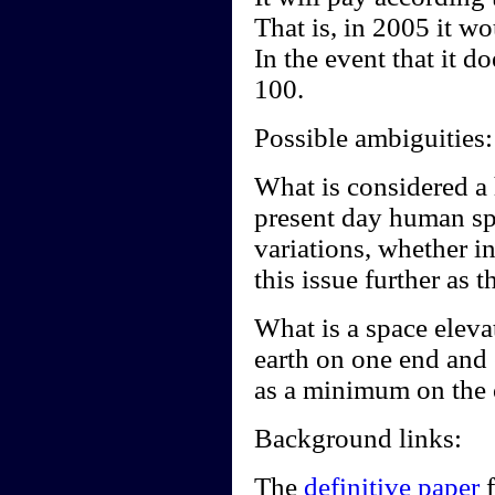
That is, in 2005 it wo
In the event that it d
100.
Possible ambiguities:
What is considered a
present day human spe
variations, whether in
this issue further as t
What is a space elevat
earth on one end and
as a minimum on the 
Background links:
The
definitive paper
f