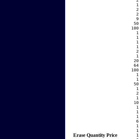
     2
     1
     2
     2
     9
    50
   100
     1
     1
     1
     1
     2
     1
    20
    64
   100
     1
     1
    50
     1
     2
     1
    10
     1
     1
     1
     6
     1
     1
Erase
Quantity
Price
     1