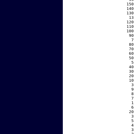
   150
   140
   130
    13
   120
   110
   100
    90
     7
    80
    70
    60
    50
     5
    40
    30
    20
    10
     3
     9
     8
     7
     1
     6
    20
     3
     5
     4
     3