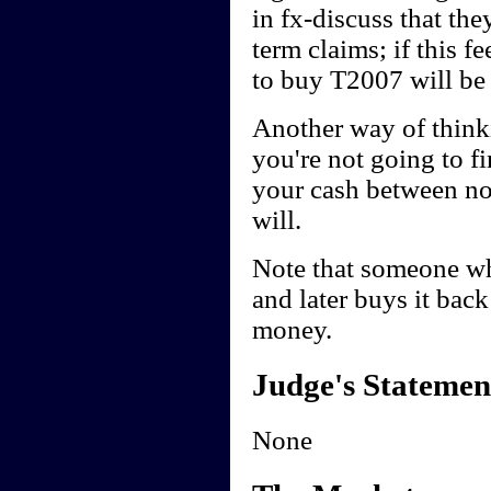
in fx-discuss that th
term claims; if this 
to buy T2007 will be 
Another way of thinkin
you're not going to f
your cash between now
will.
Note that someone wh
and later buys it back 
money.
Judge's Statemen
None