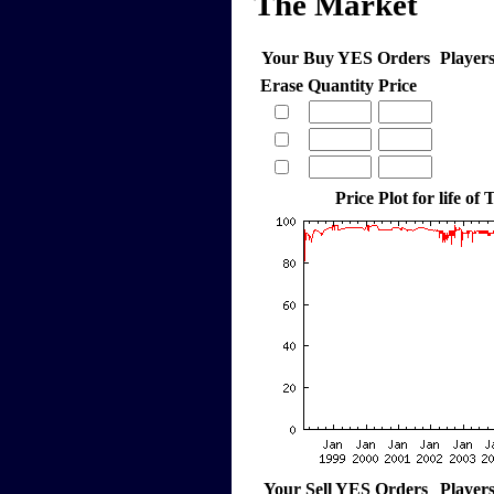
The Market
Your Buy YES Orders
Player
Erase
Quantity
Price
Price Plot for life of
Your Sell YES Orders
Player