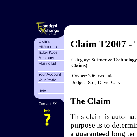
Claim T2007 - 
Category:
Science & Technology
Claims)
Owner:
396, rwdaniel
Judge:
861, David Cary
The Claim
This claim is automati
purpose is to determ
a guaranteed long ter