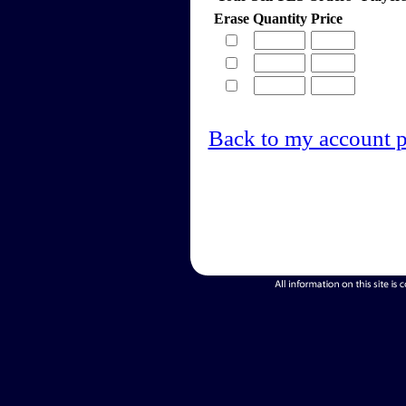
Erase
Quantity
Price
Back to my account 