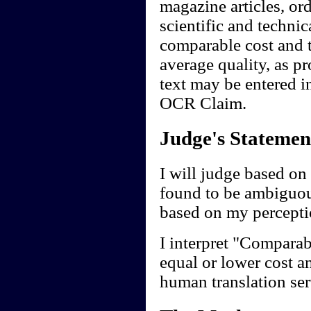
magazine articles, ord
scientific and technic
comparable cost and t
average quality, as p
text may be entered in
OCR Claim.
Judge's Statemen
I will judge based on 
found to be ambiguou
based on my perceptio
I interpret "Comparab
equal or lower cost a
human translation ser