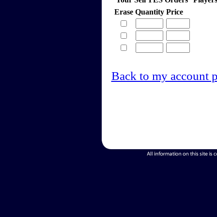
Erase
Quantity
Price
Back to my account 