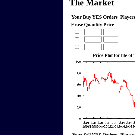
The Market
Your Buy YES Orders
Player
Erase
Quantity
Price
Price Plot for life of
Your Sell YES Orders
Player