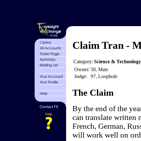
Claim Tran - M
Category:
Science & Technolog
Owner:
50, Mats
Judge:
97, Loophole
The Claim
By the end of the yea
can translate written 
French, German, Russ
will work well on ord