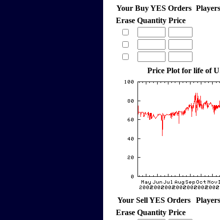
Your Buy YES Orders
Player
Erase
Quantity
Price
Price Plot for life of 
Your Sell YES Orders
Player
Erase
Quantity
Price