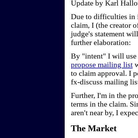
Update by Karl Hallo
Due to difficulties in 
claim, I (the creator
judge's statement wil
further elaboration:
By "intent" I will use
propose mailing list
w
to claim approval. I 
fx-discuss mailing li
Further, I'm in the pr
terms in the claim. Sin
aren't near by, I expec
The Market