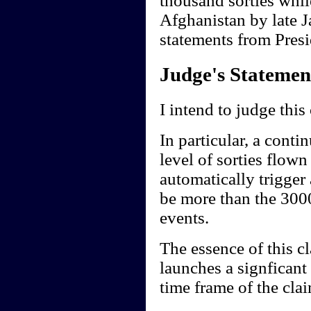
thousand sorties whil
Afghanistan by late J
statements from Presi
Judge's Statemen
I intend to judge this
In particular, a conti
level of sorties flow
automatically trigger
be more than the 3000
events.
The essence of this cl
launches a signficant
time frame of the clai