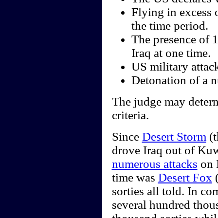
Flying in excess 
the time period.
The presence of 
Iraq at one time.
US military attack
Detonation of a nu
The judge may determi
criteria.
Since
Desert Storm
(t
drove Iraq out of Kuw
numerous attacks
on I
time was
Desert Fox
(
sorties all told. In 
several hundred thou