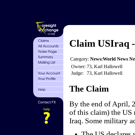
Claim USIraq - 
Category:
News:World News N
Owner:
73, Karl Hallowell
Judge:
73, Karl Hallowell
The Claim
By the end of April, 2
of this claim) the US 
Iraq. Some military ac
The US declares w