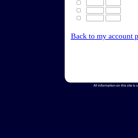
Back to my account 