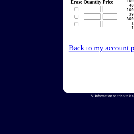
   100
Erase
Quantity
Price
    40
   100
    39
   300
     1
     1
Back to my account 