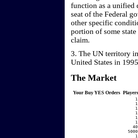
function as a unified
seat of the Federal g
other specific conditio
portion of some state
claim.
3. The UN territory i
United States in 199
The Market
Your Buy YES Orders
Player
     1
     1
     1
     1
     1
     1
    40
  5000
     1