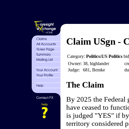
Claim USgn - C
Category:
Politics:US Politics
bid
Owner:
38, highlander
cr
Judge:
681, Bemke
du
The Claim
By 2025 the Federal 
have ceased to functi
is judged "YES" if by
territory considered p