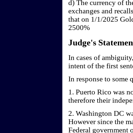
d) The currency of th
exchanges and recall
that on 1/1/2025 Gol
2500%
Judge's Statemen
In cases of ambiguity,
intent of the first sen
In response to some q
1. Puerto Rico was no
therefore their indep
2. Washington DC was
However since the mai
Federal government of