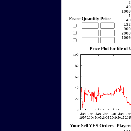
     2
    40
  1000
     1
Erase
Quantity
Price
    40
   132
   900
  2000
  1000
Price Plot for life of
Your Sell YES Orders
Player