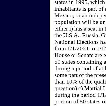
states in 1995, which
inhabitants is part o
Mexico, or an indepe
population will be un
either i) has a seat in
the U.S.A., Russia, Gr
National Elections h
from 1/1/2021 to 1/1/
House or Senate are e
50 states containing 
during a period of at 
some part of the prese
than 10% of the quali
question) c) Martial 
during the period 1/
portion of 50 states o