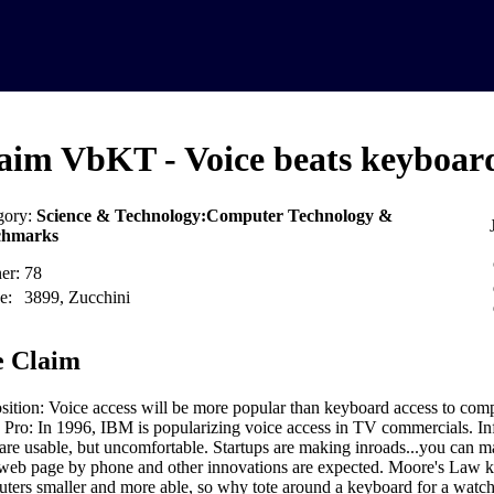
aim VbKT - Voice beats keyboar
gory:
Science & Technology:Computer Technology &
chmarks
er:
78
e:
3899, Zucchini
 Claim
sition: Voice access will be more popular than keyboard access to comp
 Pro: In 1996, IBM is popularizing voice access in TV commercials. In
are usable, but uncomfortable. Startups are making inroads...you can ma
web page by phone and other innovations are expected. Moore's Law 
ters smaller and more able, so why tote around a keyboard for a watc