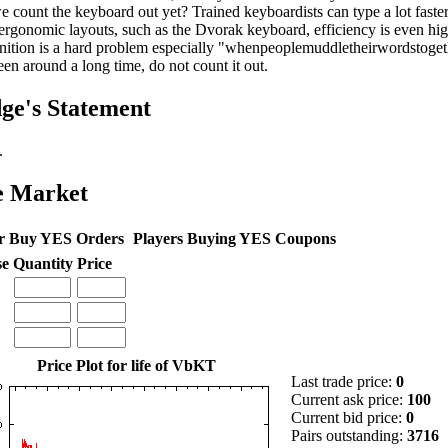
e count the keyboard out yet? Trained keyboardists can type a lot faster
ergonomic layouts, such as the Dvorak keyboard, efficiency is even hig
nition is a hard problem especially "whenpeoplemuddletheirwordstoge
een around a long time, do not count it out.
ge's Statement
.
e Market
r Buy YES Orders
Players Buying YES Coupons
se
Quantity
Price
Price Plot for life of VbKT
Last trade price:
0
Current ask price:
100
Current bid price:
0
Pairs outstanding:
3716