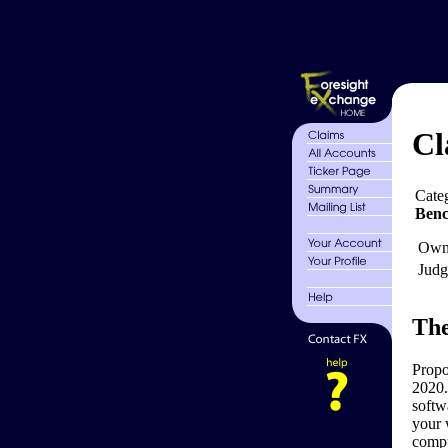
Cl
Cate
Ben
Own
Judg
The
Propo
2020.
softw
your 
compu