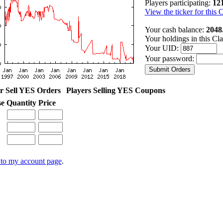
Players participating:
12
View the ticker for this 
Your cash balance:
2048
Your holdings in this Cl
Your UID:
Your password:
r Sell YES Orders
Players Selling YES Coupons
se
Quantity
Price
to my account page
.