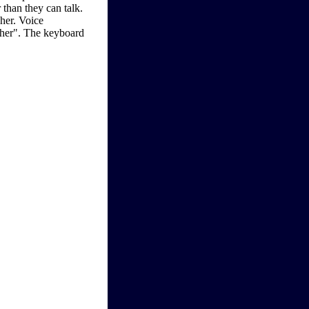
 than they can talk.
her. Voice
ther". The keyboard