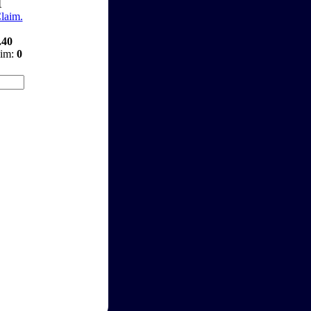
1
Claim.
.40
aim:
0