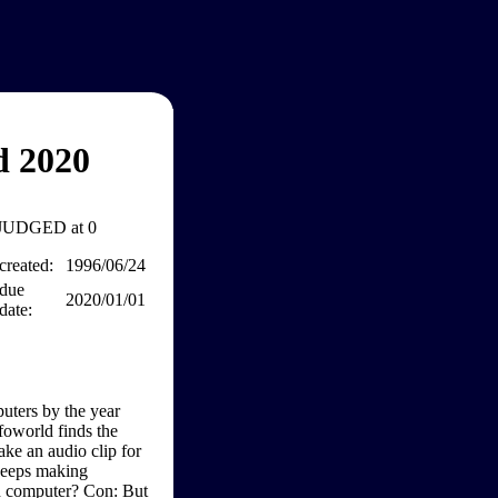
d 2020
JUDGED at 0
created:
1996/06/24
due
2020/01/01
date:
uters by the year
foworld finds the
ke an audio clip for
keeps making
h computer? Con: But