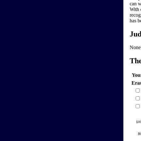
can w
With 
recog
has b
Jud
None
Th
You
Era