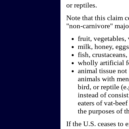
or reptiles.
Note that this claim c
"non-carnivore" major
fruit, vegetables,
milk, honey, eggs
fish, crustaceans,
wholly artificial 
animal tissue not 
animals with ment
bird, or reptile (
instead of consist
eaters of vat-beef
the purposes of th
If the U.S. ceases to 