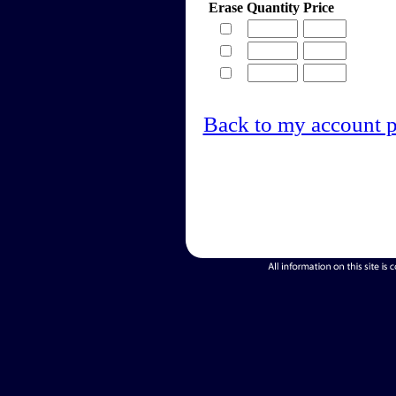
Erase
Quantity
Price
Back to my account 