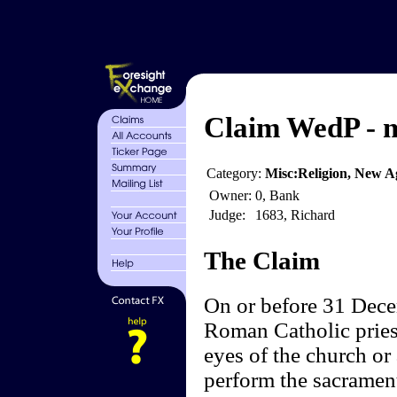
Claim WedP - m
Category:
Misc:Religion, New Ag
Owner:
0, Bank
Judge:
1683, Richard
The Claim
On or before 31 Dece
Roman Catholic priest
eyes of the church or
perform the sacrament