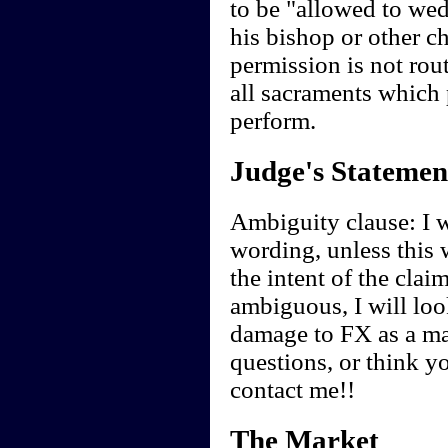
to be "allowed to wed
his bishop or other ch
permission is not rou
all sacraments which p
perform.
Judge's Statemen
Ambiguity clause: I wi
wording, unless this 
the intent of the clai
ambiguous, I will look
damage to FX as a ma
questions, or think y
contact me!!
The Market