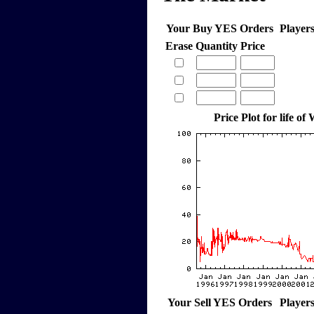
Your Buy YES Orders
Player
Erase
Quantity
Price
Price Plot for life of
Your Sell YES Orders
Player