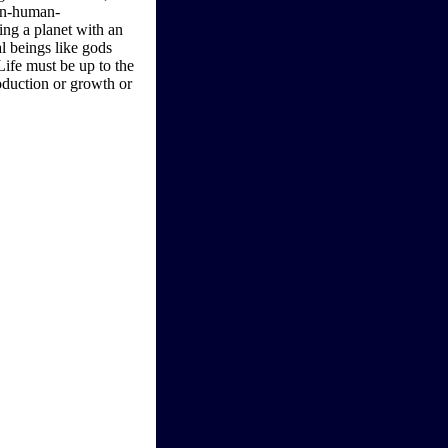
non-human-
ing a planet with an
al beings like gods
Life must be up to the
roduction or growth or