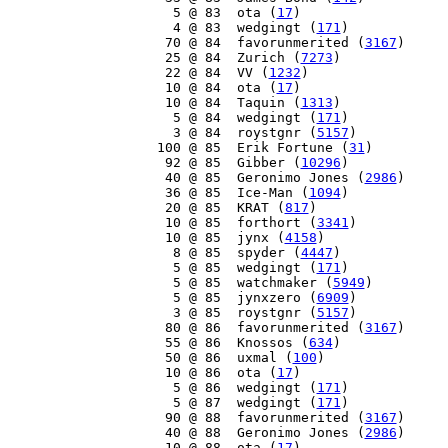
     5 @ 83  ota (
17
)

     4 @ 83  wedgingt (
171
)

    70 @ 84  favorunmerited (
3167
)

    25 @ 84  Zurich (
7273
)

    22 @ 84  VV (
1232
)

    10 @ 84  ota (
17
)

    10 @ 84  Taquin (
1313
)

     5 @ 84  wedgingt (
171
)

     3 @ 84  roystgnr (
5157
)

   100 @ 85  Erik Fortune (
31
)

    92 @ 85  Gibber (
10296
)

    40 @ 85  Geronimo Jones (
2986
)

    36 @ 85  Ice-Man (
1094
)

    20 @ 85  KRAT (
817
)

    10 @ 85  forthort (
3341
)

    10 @ 85  jynx (
4158
)

     8 @ 85  spyder (
4447
)

     5 @ 85  wedgingt (
171
)

     5 @ 85  watchmaker (
5949
)

     5 @ 85  jynxzero (
6909
)

     3 @ 85  roystgnr (
5157
)

    80 @ 86  favorunmerited (
3167
)

    55 @ 86  Knossos (
634
)

    50 @ 86  uxmal (
100
)

    10 @ 86  ota (
17
)

     5 @ 86  wedgingt (
171
)

     5 @ 87  wedgingt (
171
)

    90 @ 88  favorunmerited (
3167
)

    40 @ 88  Geronimo Jones (
2986
)

    10 @ 88  ota (
17
)
