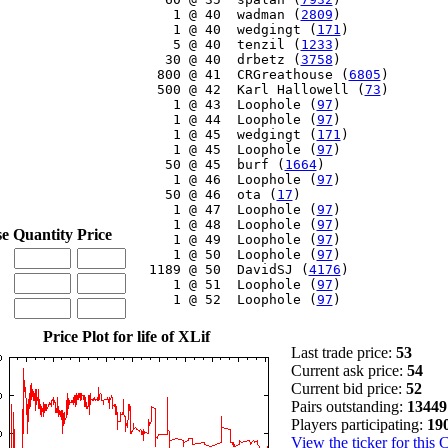
     1 @ 40  wadman (
2809
)

     1 @ 40  wedgingt (
171
)

     5 @ 40  tenzil (
1233
)

    30 @ 40  drbetz (
3758
)

   800 @ 41  CRGreathouse (
6805
)

   500 @ 42  Karl Hallowell (
73
)

     1 @ 43  Loophole (
97
)

     1 @ 44  Loophole (
97
)

     1 @ 45  wedgingt (
171
)

     1 @ 45  Loophole (
97
)

    50 @ 45  burf (
1664
)

     1 @ 46  Loophole (
97
)

    50 @ 46  ota (
17
)

     1 @ 47  Loophole (
97
)

     1 @ 48  Loophole (
97
)

se
Quantity
Price
     1 @ 49  Loophole (
97
)

     1 @ 50  Loophole (
97
)

  1189 @ 50  DavidSJ (
4176
)

     1 @ 51  Loophole (
97
)

     1 @ 52  Loophole (
97
)

Price Plot for life of XLif
Last trade price:
53
Current ask price:
54
Current bid price:
52
Pairs outstanding:
13449
Players participating:
19
View the ticker for this 