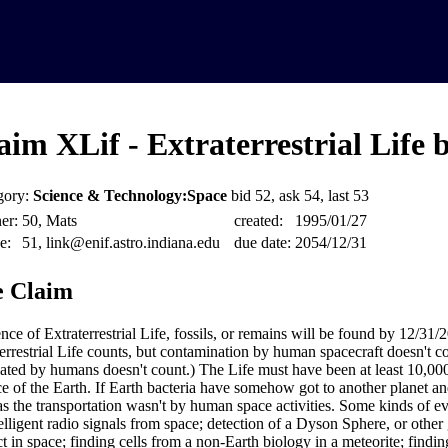
aim XLif - Extraterrestrial Life 
gory:
Science & Technology:Space
bid 52, ask 54, last 53
er:
50, Mats
created:
1995/01/27
e:
51, link@enif.astro.indiana.edu
due date:
2054/12/31
 Claim
nce of Extraterrestrial Life, fossils, or remains will be found by 12/31/
terrestrial Life counts, but contamination by human spacecraft doesn't c
eated by humans doesn't count.) The Life must have been at least 10,00
ce of the Earth. If Earth bacteria have somehow got to another planet and
as the transportation wasn't by human space activities. Some kinds of ev
telligent radio signals from space; detection of a Dyson Sphere, or other
ct in space; finding cells from a non-Earth biology in a meteorite; findin