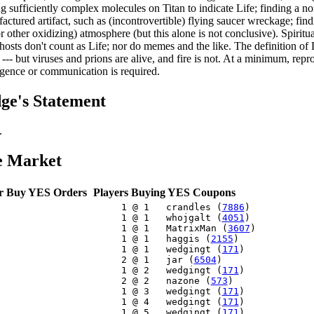
ng sufficiently complex molecules on Titan to indicate Life; finding a 
actured artifact, such as (incontrovertible) flying saucer wreckage; find
r other oxidizing) atmosphere (but this alone is not conclusive). Spiritu
hosts don't count as Life; nor do memes and the like. The definition of 
 --- but viruses and prions are alive, and fire is not. At a minimum, rep
ligence or communication is required.
ge's Statement
.
e Market
r Buy YES Orders
Players Buying YES Coupons
     1 @ 1   crandles (
7886
)

     1 @ 1   whojgalt (
4051
)

     1 @ 1   MatrixMan (
3607
)

     1 @ 1   haggis (
2155
)

     1 @ 1   wedgingt (
171
)

     2 @ 1   jar (
6504
)

     1 @ 2   wedgingt (
171
)

     2 @ 2   nazone (
573
)

     1 @ 3   wedgingt (
171
)

     1 @ 4   wedgingt (
171
)

     1 @ 5   wedgingt (
171
)
