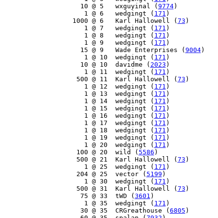
    10 @ 5   wxguyinal (
9774
)

     1 @ 6   wedgingt (
171
)

  1000 @ 6   Karl Hallowell (
73
)

     1 @ 7   wedgingt (
171
)

     1 @ 8   wedgingt (
171
)

     1 @ 9   wedgingt (
171
)

    15 @ 9   Wade Enterprises (
9004
)

     1 @ 10  wedgingt (
171
)

    10 @ 10  davidme (
2023
)

     1 @ 11  wedgingt (
171
)

   500 @ 11  Karl Hallowell (
73
)

     1 @ 12  wedgingt (
171
)

     1 @ 13  wedgingt (
171
)

     1 @ 14  wedgingt (
171
)

     1 @ 15  wedgingt (
171
)

     1 @ 16  wedgingt (
171
)

     1 @ 17  wedgingt (
171
)

     1 @ 18  wedgingt (
171
)

     1 @ 19  wedgingt (
171
)

     1 @ 20  wedgingt (
171
)

   100 @ 20  wild (
5586
)

   500 @ 21  Karl Hallowell (
73
)

     1 @ 25  wedgingt (
171
)

   204 @ 25  vector (
5199
)

     1 @ 30  wedgingt (
171
)

   500 @ 31  Karl Hallowell (
73
)

    75 @ 33  tWD (
3601
)

     1 @ 35  wedgingt (
171
)

    30 @ 35  CRGreathouse (
6805
)

    60 @ 35  spalan (
7932
)
