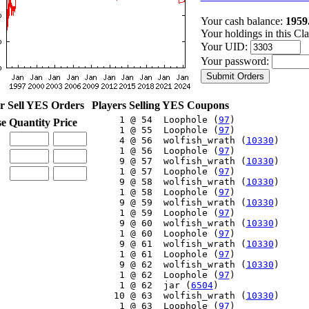
Your cash balance:
1959
Your holdings in this Cl
Your UID:
Your password:
r Sell YES Orders
Players Selling YES Coupons
     1 @ 54  Loophole (
97
)

se
Quantity
Price
     1 @ 55  Loophole (
97
)

     4 @ 56  wolfish_wrath (
10330
)

     1 @ 56  Loophole (
97
)

     9 @ 57  wolfish_wrath (
10330
)

     1 @ 57  Loophole (
97
)

     9 @ 58  wolfish_wrath (
10330
)

     1 @ 58  Loophole (
97
)

     9 @ 59  wolfish_wrath (
10330
)

     1 @ 59  Loophole (
97
)

     9 @ 60  wolfish_wrath (
10330
)

     1 @ 60  Loophole (
97
)

     9 @ 61  wolfish_wrath (
10330
)

     1 @ 61  Loophole (
97
)

     9 @ 62  wolfish_wrath (
10330
)

     1 @ 62  Loophole (
97
)

     1 @ 62  jar (
6504
)

    10 @ 63  wolfish_wrath (
10330
)

     1 @ 63  Loophole (
97
)
