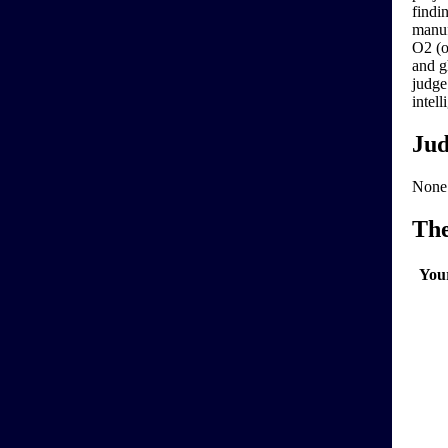
findi
manuf
O2 (o
and g
judge
intel
Jud
None
Th
You