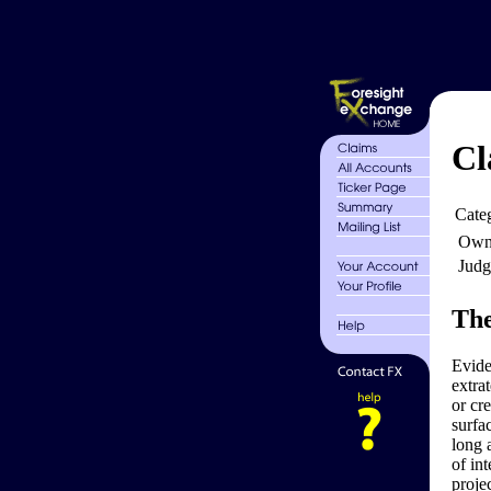
Cl
Cate
Own
Judg
The
Evide
extra
or cr
surfa
long 
of in
proje