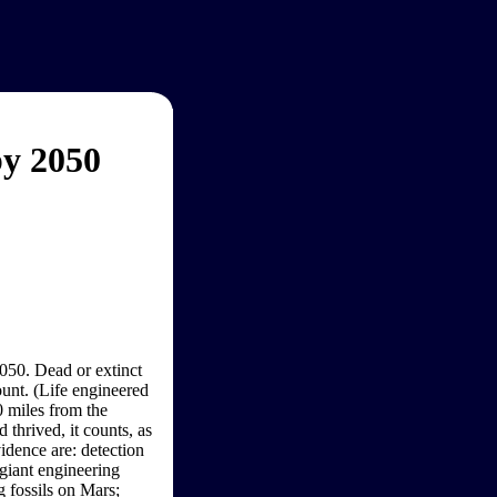
by 2050
2050. Dead or extinct
ount. (Life engineered
0 miles from the
 thrived, it counts, as
idence are: detection
 giant engineering
g fossils on Mars;