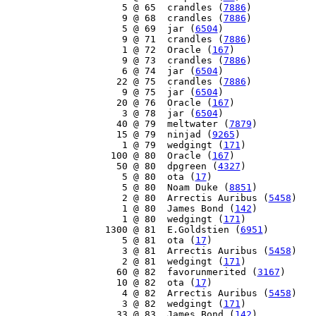
     5 @ 65  crandles (
7886
)

     9 @ 68  crandles (
7886
)

     5 @ 69  jar (
6504
)

     9 @ 71  crandles (
7886
)

     1 @ 72  Oracle (
167
)

     9 @ 73  crandles (
7886
)

     6 @ 74  jar (
6504
)

    22 @ 75  crandles (
7886
)

     9 @ 75  jar (
6504
)

    20 @ 76  Oracle (
167
)

     3 @ 78  jar (
6504
)

    40 @ 79  meltwater (
7879
)

    15 @ 79  ninjad (
9265
)

     1 @ 79  wedgingt (
171
)

   100 @ 80  Oracle (
167
)

    50 @ 80  dpgreen (
4327
)

     5 @ 80  ota (
17
)

     5 @ 80  Noam Duke (
8851
)

     2 @ 80  Arrectis Auribus (
5458
)

     1 @ 80  James Bond (
142
)

     1 @ 80  wedgingt (
171
)

  1300 @ 81  E.Goldstien (
6951
)

     5 @ 81  ota (
17
)

     3 @ 81  Arrectis Auribus (
5458
)

     2 @ 81  wedgingt (
171
)

    60 @ 82  favorunmerited (
3167
)

    10 @ 82  ota (
17
)

     4 @ 82  Arrectis Auribus (
5458
)

     3 @ 82  wedgingt (
171
)

    33 @ 83  James Bond (
142
)
