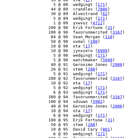
     5 @ 88  wedgingt (
171
)

    44 @ 89  crandles (
7886
)

    30 @ 89  Alvestrand (
62
)

     5 @ 89  wedgingt (
171
)

     1 @ 89  yxwvuz (
4712
)

   200 @ 90  Erik Fortune (
31
)

   100 @ 90  favorunmerited (
3167
)

    84 @ 90  Sean Morgan (
110
)

    50 @ 90  uxmal (
100
)

    10 @ 90  ota (
17
)

    10 @ 90  jynxzero (
6909
)

     5 @ 90  wedgingt (
171
)

     5 @ 90  watchmaker (
5949
)

    40 @ 91  Geronimo Jones (
2986
)

    26 @ 91  stem (
288
)

     5 @ 91  wedgingt (
171
)

   200 @ 92  favorunmerited (
3167
)

    10 @ 92  ota (
17
)

     5 @ 92  wedgingt (
171
)

     6 @ 93  wedgingt (
171
)

   300 @ 94  favorunmerited (
3167
)

   100 @ 94  sdswan (
5902
)

    40 @ 94  Geronimo Jones (
2986
)

    10 @ 94  ota (
17
)

     6 @ 94  wedgingt (
171
)

   100 @ 95  Erik Fortune (
31
)

    50 @ 95  stem (
288
)

    10 @ 95  David Cary (
861
)

     6 @ 95  wedgingt (
171
)
