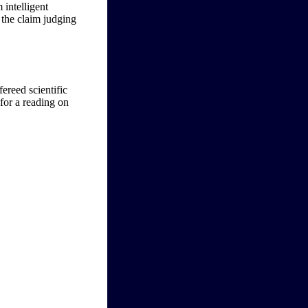
 intelligent
 the claim judging
fereed scientific
 for a reading on