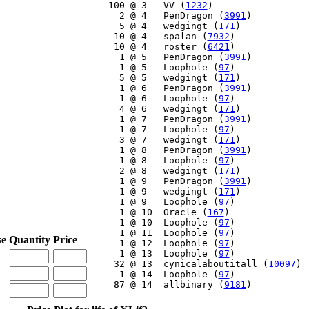
   100 @ 3   VV (
1232
)

     2 @ 4   PenDragon (
3991
)

     5 @ 4   wedgingt (
171
)

    10 @ 4   spalan (
7932
)

    10 @ 4   roster (
6421
)

     1 @ 5   PenDragon (
3991
)

     1 @ 5   Loophole (
97
)

     5 @ 5   wedgingt (
171
)

     1 @ 6   PenDragon (
3991
)

     1 @ 6   Loophole (
97
)

     4 @ 6   wedgingt (
171
)

     1 @ 7   PenDragon (
3991
)

     1 @ 7   Loophole (
97
)

     3 @ 7   wedgingt (
171
)

     1 @ 8   PenDragon (
3991
)

     1 @ 8   Loophole (
97
)

     2 @ 8   wedgingt (
171
)

     1 @ 9   PenDragon (
3991
)

     1 @ 9   wedgingt (
171
)

     1 @ 9   Loophole (
97
)

     1 @ 10  Oracle (
167
)

     1 @ 10  Loophole (
97
)

     1 @ 11  Loophole (
97
)

se
Quantity
Price
     1 @ 12  Loophole (
97
)

     1 @ 13  Loophole (
97
)

    32 @ 13  cynicalaboutitall (
10097
)

     1 @ 14  Loophole (
97
)

    87 @ 14  allbinary (
9181
)
