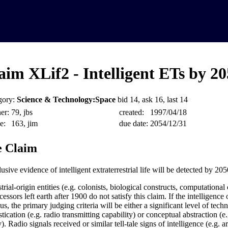
aim XLif2 - Intelligent ETs by 2
gory:
Science & Technology:Space
bid 14, ask 16, last 14
er:
79, jbs
created:
1997/04/18
e:
163, jim
due date:
2054/12/31
 Claim
sive evidence of intelligent extraterrestrial life will be detected by 205
trial-origin entities (e.g. colonists, biological constructs, computationa
essors left earth after 1900 do not satisfy this claim. If the intelligence 
s, the primary judging criteria will be either a significant level of tech
tication (e.g. radio transmitting capability) or conceptual abstraction (
y). Radio signals received or similar tell-tale signs of intelligence (e.g. 