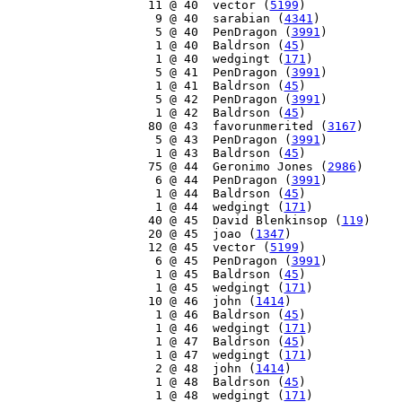
    11 @ 40  vector (
5199
)

     9 @ 40  sarabian (
4341
)

     5 @ 40  PenDragon (
3991
)

     1 @ 40  Baldrson (
45
)

     1 @ 40  wedgingt (
171
)

     5 @ 41  PenDragon (
3991
)

     1 @ 41  Baldrson (
45
)

     5 @ 42  PenDragon (
3991
)

     1 @ 42  Baldrson (
45
)

    80 @ 43  favorunmerited (
3167
)

     5 @ 43  PenDragon (
3991
)

     1 @ 43  Baldrson (
45
)

    75 @ 44  Geronimo Jones (
2986
)

     6 @ 44  PenDragon (
3991
)

     1 @ 44  Baldrson (
45
)

     1 @ 44  wedgingt (
171
)

    40 @ 45  David Blenkinsop (
119
)

    20 @ 45  joao (
1347
)

    12 @ 45  vector (
5199
)

     6 @ 45  PenDragon (
3991
)

     1 @ 45  Baldrson (
45
)

     1 @ 45  wedgingt (
171
)

    10 @ 46  john (
1414
)

     1 @ 46  Baldrson (
45
)

     1 @ 46  wedgingt (
171
)

     1 @ 47  Baldrson (
45
)

     1 @ 47  wedgingt (
171
)

     2 @ 48  john (
1414
)

     1 @ 48  Baldrson (
45
)

     1 @ 48  wedgingt (
171
)
