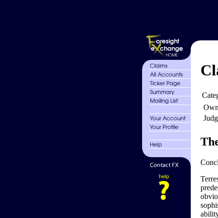
Cl
Cate
Own
Judg
The
Conclu
Terres
predec
obviou
sophis
abilit