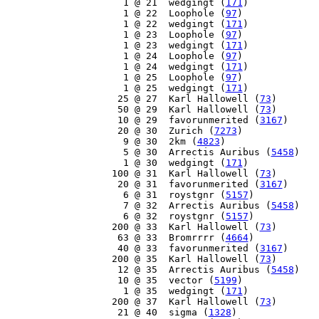
     1 @ 21  wedgingt (
171
)

     1 @ 22  Loophole (
97
)

     1 @ 22  wedgingt (
171
)

     1 @ 23  Loophole (
97
)

     1 @ 23  wedgingt (
171
)

     1 @ 24  Loophole (
97
)

     1 @ 24  wedgingt (
171
)

     1 @ 25  Loophole (
97
)

     1 @ 25  wedgingt (
171
)

    25 @ 27  Karl Hallowell (
73
)

    50 @ 29  Karl Hallowell (
73
)

    10 @ 29  favorunmerited (
3167
)

    20 @ 30  Zurich (
7273
)

     9 @ 30  2km (
4823
)

     5 @ 30  Arrectis Auribus (
5458
)

     1 @ 30  wedgingt (
171
)

   100 @ 31  Karl Hallowell (
73
)

    20 @ 31  favorunmerited (
3167
)

     6 @ 31  roystgnr (
5157
)

     7 @ 32  Arrectis Auribus (
5458
)

     6 @ 32  roystgnr (
5157
)

   200 @ 33  Karl Hallowell (
73
)

    63 @ 33  Bromrrrr (
4664
)

    40 @ 33  favorunmerited (
3167
)

   200 @ 35  Karl Hallowell (
73
)

    12 @ 35  Arrectis Auribus (
5458
)

    10 @ 35  vector (
5199
)

     1 @ 35  wedgingt (
171
)

   200 @ 37  Karl Hallowell (
73
)

    21 @ 40  sigma (
1328
)
