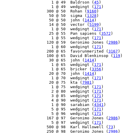
     1 @ 49  Baldrson (
45
)

     1 @ 49  wedgingt (
171
)

   300 @ 50  Rohan (
9160
)

    50 @ 50  sigma (
1328
)

    50 @ 50  john (
1414
)

    14 @ 50  vector (
5199
)

     1 @ 50  wedgingt (
171
)

    25 @ 55  Pan sapiens (
3572
)

     1 @ 55  wedgingt (
171
)

   120 @ 59  Geronimo Jones (
2986
)

     1 @ 60  wedgingt (
171
)

   200 @ 65  favorunmerited (
3167
)

   100 @ 65  David Blenkinsop (
119
)

    30 @ 65  john (
1414
)

     1 @ 65  wedgingt (
171
)

     1 @ 65  bricker (
3356
)

    20 @ 70  john (
1414
)

     1 @ 70  wedgingt (
171
)

    20 @ 75  kta (
7981
)

     1 @ 75  wedgingt (
171
)

     2 @ 80  wedgingt (
171
)

     3 @ 85  wedgingt (
171
)

     4 @ 90  wedgingt (
171
)

     1 @ 90  sarabian (
4341
)

     5 @ 95  wedgingt (
171
)

     5 @ 96  wedgingt (
171
)

   167 @ 97  Geronimo Jones (
2986
)

     5 @ 97  wedgingt (
171
)

   500 @ 98  Karl Hallowell (
73
)

   250 @ 98  Geronimo Jones (
2986
)
