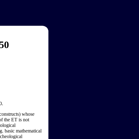
050
0.
l constructs) whose
of the ET is not
nological
e.g. basic mathematical
archeological