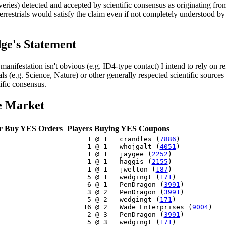
veries) detected and accepted by scientific consensus as originating from
terrestrials would satisfy the claim even if not completely understood by
ge's Statement
 manifestation isn't obvious (e.g. ID4-type contact) I intend to rely on re
ls (e.g. Science, Nature) or other generally respected scientific sources
tific consensus.
e Market
r Buy YES Orders
Players Buying YES Coupons
     1 @ 1   crandles (
7886
)

     1 @ 1   whojgalt (
4051
)

     1 @ 1   jaygee (
2252
)

     1 @ 1   haggis (
2155
)

     1 @ 1   jwelton (
187
)

     5 @ 1   wedgingt (
171
)

     6 @ 1   PenDragon (
3991
)

     3 @ 2   PenDragon (
3991
)

     5 @ 2   wedgingt (
171
)

    16 @ 2   Wade Enterprises (
9004
)

     2 @ 3   PenDragon (
3991
)

     5 @ 3   wedgingt (
171
)
