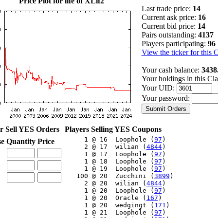
Price Plot for life of XLif2
Last trade price:
14
Current ask price:
16
Current bid price:
14
Pairs outstanding:
4137
Players participating:
96
View the ticker for this 
Your cash balance:
3438
Your holdings in this Cl
Your UID:
Your password:
r Sell YES Orders
Players Selling YES Coupons
     1 @ 16  Loophole (
97
)

se
Quantity
Price
     2 @ 17  wilian (
4844
)

     1 @ 17  Loophole (
97
)

     1 @ 18  Loophole (
97
)

     1 @ 19  Loophole (
97
)

   100 @ 20  Zucchini (
3899
)

     2 @ 20  wilian (
4844
)

     1 @ 20  Loophole (
97
)

     1 @ 20  Oracle (
167
)

     1 @ 20  wedgingt (
171
)

     1 @ 21  Loophole (
97
)
