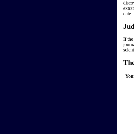
disco
extra
date.
Jud
If the
journa
scien
Th
You