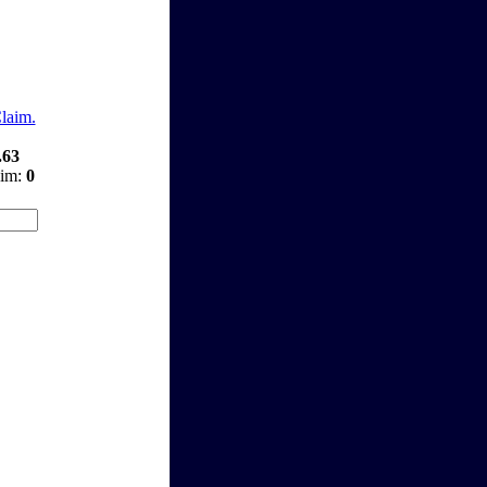
Claim.
.63
aim:
0