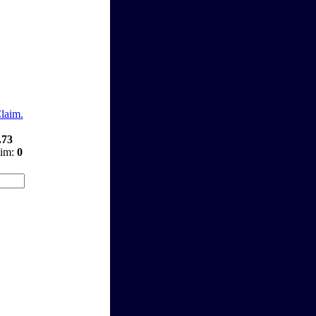
Claim.
.73
aim:
0