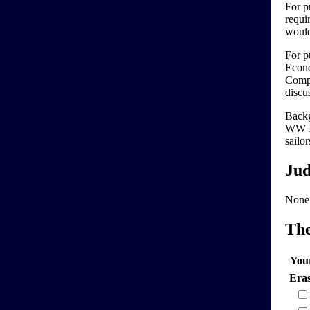
For pu
requi
would
For p
Econo
Compu
discu
Backg
WW II
sailo
Jud
None
Th
You
Era