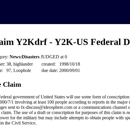
aim Y2Kdrf - Y2K-US Federal D
gory:
News:Disasters
JUDGED at 0
er:
38, highlander
created:
1998/10/18
e:
97, Loophole
due date:
2000/09/01
 Claim
ederal government of United States will use some form of conscriptio
000/7/1 involving at least 100 people according to reports in the major 
ges sent to fx-discuss@ideosphere.com or a communications channel sp
 claim. The use of a draft or conscription for purposes of this claim is n
wer for the military but may include attempts to obtain people with spec
in the Civil Service.