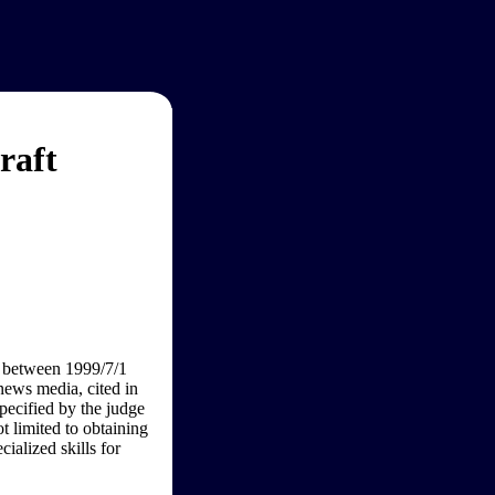
raft
n between 1999/7/1
news media, cited in
ecified by the judge
ot limited to obtaining
ialized skills for