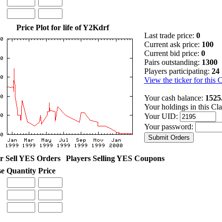
Price Plot for life of Y2Kdrf
Last trade price:
0
Current ask price:
100
Current bid price:
0
Pairs outstanding:
1300
Players participating:
24
View the ticker for this 
Your cash balance:
1525
Your holdings in this Cl
Your UID:
Your password:
r Sell YES Orders
Players Selling YES Coupons
se
Quantity
Price