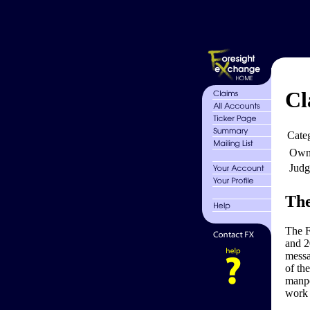
Cl
Cate
Own
Judg
The
The F
and 2
messa
of the
manpo
work 