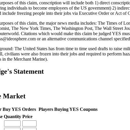
rposes of this claim, conscription will include both 1) direct conscriptio
ring individuals to become employees of the US government) 2) indirec
 include freezing people into their jobs via Executive Order or Act of 
urposes of this claim, the major news media includes: The Times of 
mist, The New York Times, The Washington Post, The Wall Street Jou
terworld. Citations which would make this claim be judged YES must 
ss@ideosphere.com or an alternative communications channel specified
round: The United States has from time to time used drafts to raise mili
, civilians were also frozen into their jobs and required to perform haza
rs in the Merchant Marine).
ge's Statement
e Market
r Buy YES Orders
Players Buying YES Coupons
se
Quantity
Price