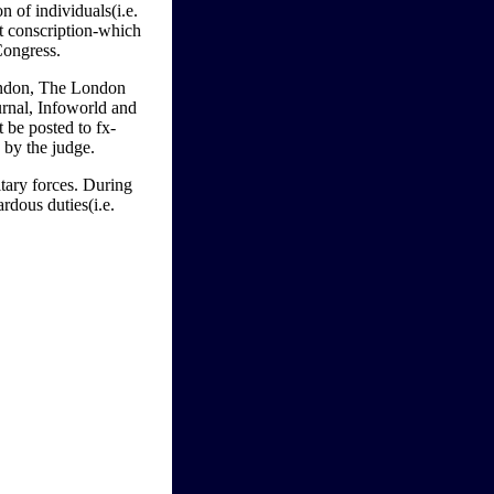
n of individuals(i.e.
t conscription-which
Congress.
London, The London
rnal, Infoworld and
be posted to fx-
 by the judge.
tary forces. During
rdous duties(i.e.