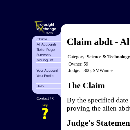
Claim abdt - Al
Category:
Science & Technology
Owner:
59
Judge:
306, SMWinnie
The Claim
By the specified date 
proving the alien ab
Judge's Statemen