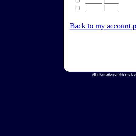
Back to my account 