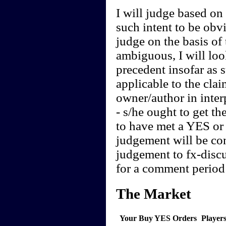
I will judge based on t
such intent to be obvi
judge on the basis of 
ambiguous, I will loo
precedent insofar as 
applicable to the clai
owner/author in interp
- s/he ought to get th
to have met a YES or 
judgement will be cont
judgement to fx-discu
for a comment period 
The Market
Your Buy YES Orders
Player