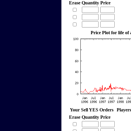
Erase
Quantity
Price
Price Plot for life of
Your Sell YES Orders
Player
Erase
Quantity
Price