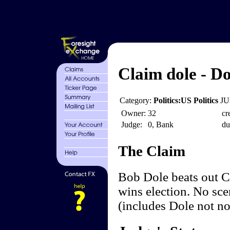
Claim dole - Do
Category:
Politics:US Politics
JU
Owner:
32
cr
Judge:
0, Bank
du
The Claim
Bob Dole beats out Cl
wins election. No sce
(includes Dole not n