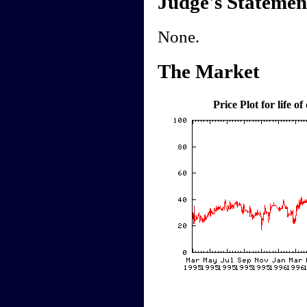
Judge's Statemen
None.
The Market
Price Plot for life of