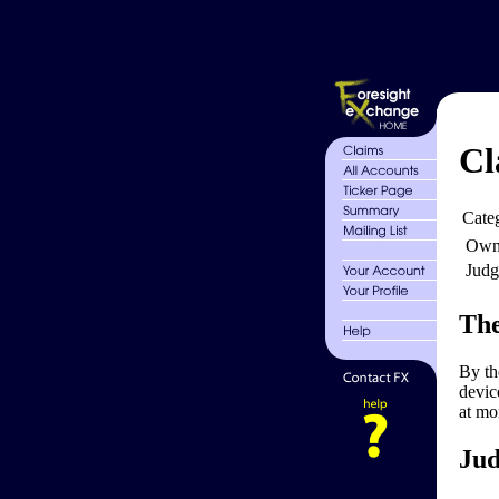
Cl
Cate
Own
Judg
The
By th
devic
at mo
Jud