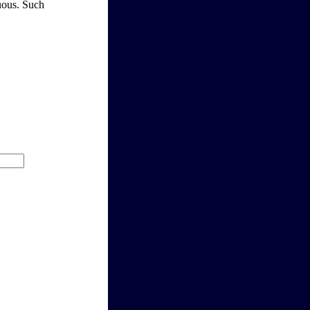
guous. Such