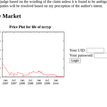
l judge based on the wording of the claim unless it is found to be ambi
uities will be resolved based on my perception of the author's intent.
e Market
Price Plot for life of ncryp
Your UID:
Your password: