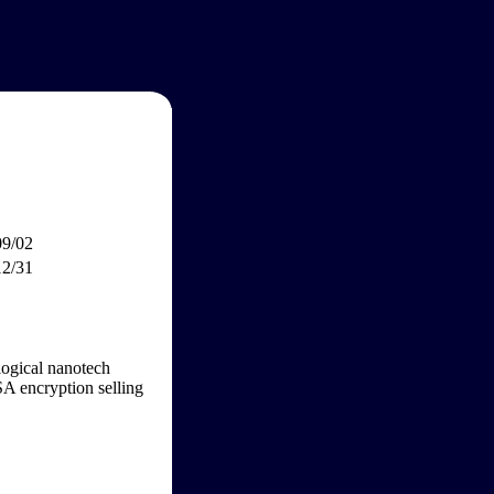
09/02
12/31
ogical nanotech
SA encryption selling