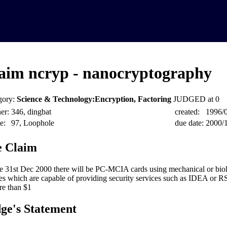
aim ncryp - nanocryptography
gory:
Science & Technology:Encryption, Factoring
JUDGED at 0
er:
346, dingbat
created:
1996/
e:
97, Loophole
due date:
2000/
 Claim
e 31st Dec 2000 there will be PC-MCIA cards using mechanical or biol
es which are capable of providing security services such as IDEA or R
re than $1
ge's Statement