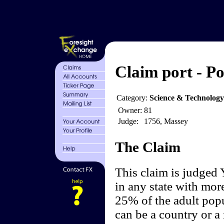
Claim port - Po
Category:
Science & Technolog
Owner:
81
Judge:
1756, Massey
The Claim
This claim is judged 
in any state with more
25% of the adult popu
can be a country or a 