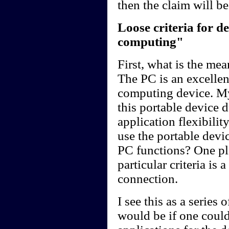
then the claim will b
Loose criteria for 
computing"
First, what is the me
The PC is an excellen
computing device. My
this portable device d
application flexibilit
use the portable devi
PC functions? One plat
particular criteria is 
connection.
I see this as a series
would be if one could