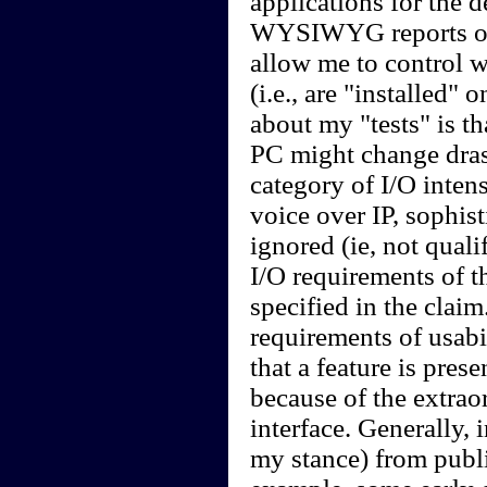
applications for the d
WYSIWYG reports on 
allow me to control w
(i.e., are "installed
about my "tests" is th
PC might change drasti
category of I/O intens
voice over IP, sophis
ignored (ie, not quali
I/O requirements of t
specified in the claim.
requirements of usabil
that a feature is pres
because of the extraor
interface. Generally, i
my stance) from publi