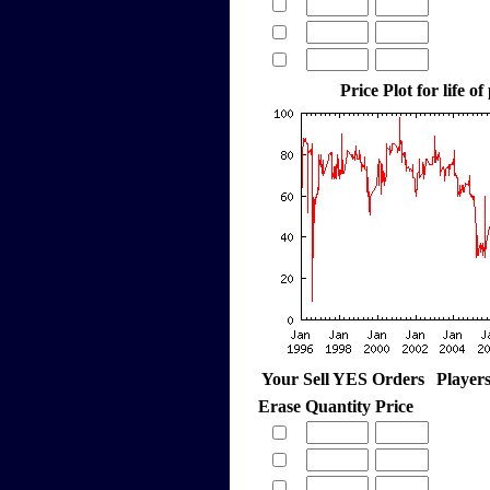
Price Plot for life of
Your Sell YES Orders
Player
Erase
Quantity
Price