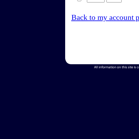
Back to my account 