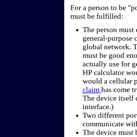
For a person to be "p
must be fulfilled:
The person must c
general-purpose c
global network. 
must be good enou
actually use for 
HP calculator wou
would a cellular
claim
has come tr
The device itself
interface.)
Two different por
communicate with
The device must b