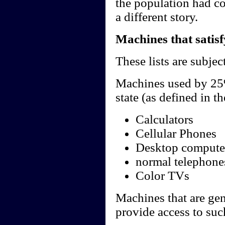
the population had co
a different story.
Machines that satis
These lists are subject
Machines used by 25%
state (as defined in th
Calculators
Cellular Phones
Desktop compute
normal telephone
Color TVs
Machines that are ge
provide access to su