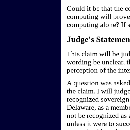
Could it be that the 
computing will prove
computing alone? If s
Judge's Statemen
This claim will be ju
wording be unclear, t
perception of the int
A question was asked 
the claim. I will judg
recognized sovereign 
Delaware, as a member
not be recognized as a
unless it were to suc