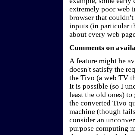
example, some early 
extremely poor web in
browser that couldn'
inputs (in particular 
about every web page
Comments on availab
A feature might be ava
doesn't satisfy the r
the Tivo (a web TV t
It is possible (so I u
least the old ones) t
the converted Tivo qu
machine (though fails 
consider an unconvert
purpose computing m