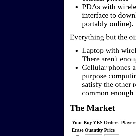
PDAs with wireles
interface to down
portably online).
Everything but the oi
Laptop with wire
There aren't enoug
Cellular phones a
purpose computing
satisfy the other
common enough us
The Market
Your Buy YES Orders
Player
Erase
Quantity
Price