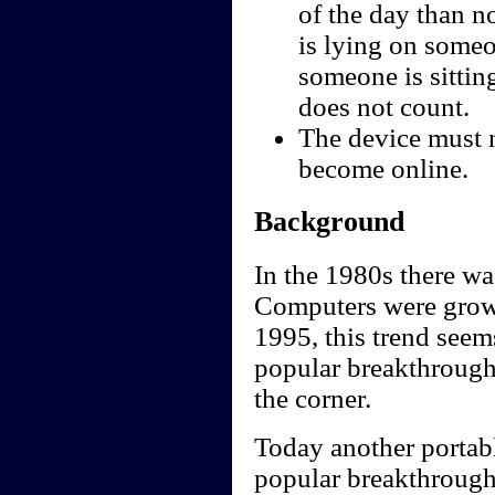
of the day than not
is lying on someo
someone is sittin
does not count.
The device must n
become online.
Background
In the 1980s there wa
Computers were growin
1995, this trend seems
popular breakthrough 
the corner.
Today another portabl
popular breakthrough