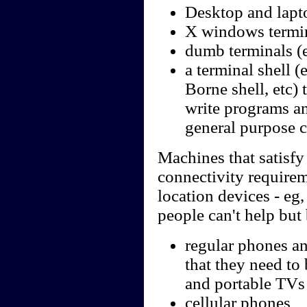
Desktop and lapt
X windows termi
dumb terminals (e
a terminal shell 
Borne shell, etc) 
write programs an
general purpose 
Machines that satisfy 
connectivity require
location devices - eg
people can't help but 
regular phones an
that they need to
and portable TVs
cellular phones