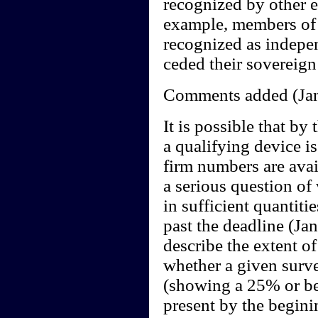
recognized by other e
example, members of 
recognized as indepen
ceded their sovereign
Comments added (Jan
It is possible that by
a qualifying device i
firm numbers are avail
a serious question of
in sufficient quantiti
past the deadline (Jan
describe the extent o
whether a given surve
(showing a 25% or bet
present by the begini