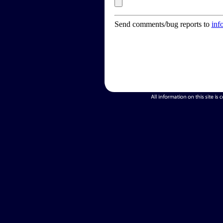
Send comments/bug reports to
inf