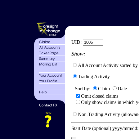
UID:
Show:
All Account Activity sorted by
Trading Activity
Sort by:
Claim
Date
Omit closed claims
Only show claims in which y
Non-Trading Activity (allowanc
Start Date (optional) yyyy/mm/dd