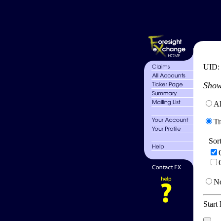
UID
Show
Al
Tr
Sor
No
Start