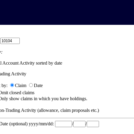
:
:
l Account Activity sorted by date
ading Activity
t by:
Claim
Date
Omit closed claims
Only show claims in which you have holdings.
n-Trading Activity (allowance, claim proposals etc.)
 Date (optional) yyyy/mm/dd:
/
/