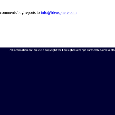
comments/bug reports to
info@ideosphere.com