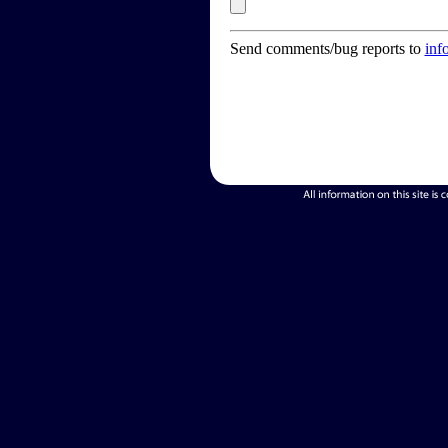
Send comments/bug reports to
inf