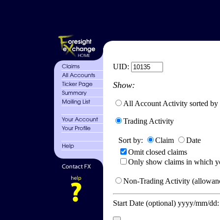
UID:
Show:
All Account Activity sorted by
Trading Activity
Sort by:
Claim
Date
Omit closed claims
Only show claims in which y
Non-Trading Activity (allowanc
Start Date (optional) yyyy/mm/dd