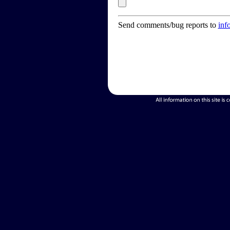
Send comments/bug reports to
inf