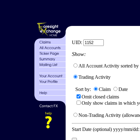
UID:
Show:
All Account Activity sorted by
Trading Activity
Sort by:
Claim
Date
Omit closed claims
Only show claims in which y
Non-Trading Activity (allowanc
Start Date (optional) yyyy/mm/dd