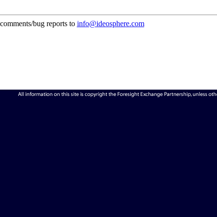
comments/bug reports to
info@ideosphere.com