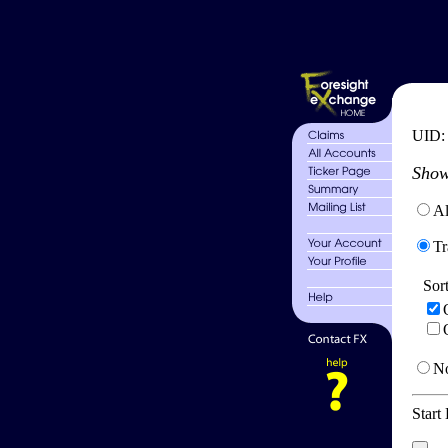
UID
Show
Al
Tr
Sor
No
Start