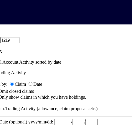
:
:
l Account Activity sorted by date
ading Activity
t by:
Claim
Date
Omit closed claims
Only show claims in which you have holdings.
n-Trading Activity (allowance, claim proposals etc.)
 Date (optional) yyyy/mm/dd:
/
/