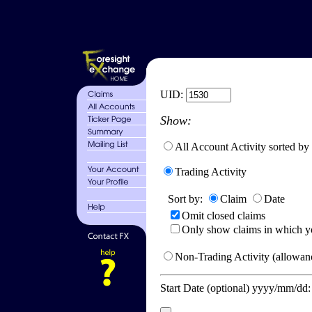
UID:
Show:
All Account Activity sorted by
Trading Activity
Sort by:
Claim
Date
Omit closed claims
Only show claims in which y
Non-Trading Activity (allowanc
Start Date (optional) yyyy/mm/dd