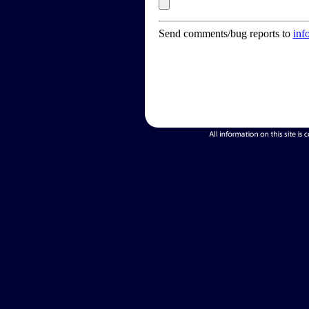
Send comments/bug reports to
inf