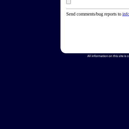
Send comments/bug reports to
inf