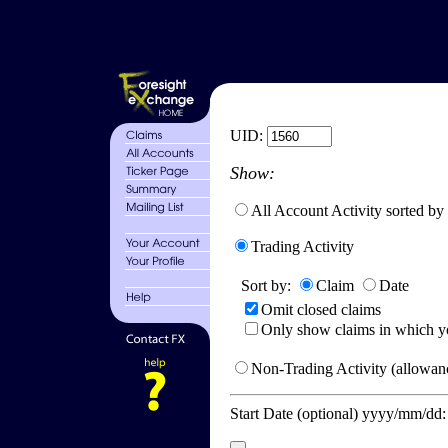
UID:
Show:
All Account Activity sorted by
Trading Activity
Sort by:
Claim
Date
Omit closed claims
Only show claims in which y
Non-Trading Activity (allowanc
Start Date (optional) yyyy/mm/dd