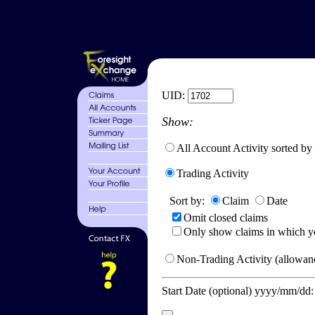
UID:
Show:
All Account Activity sorted by
Trading Activity
Sort by:
Claim
Date
Omit closed claims
Only show claims in which y
Non-Trading Activity (allowanc
Start Date (optional) yyyy/mm/dd