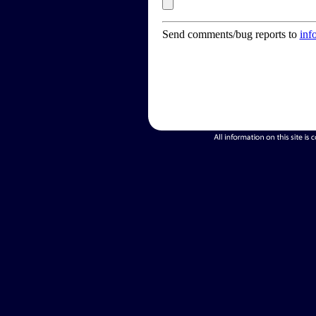
Send comments/bug reports to
inf