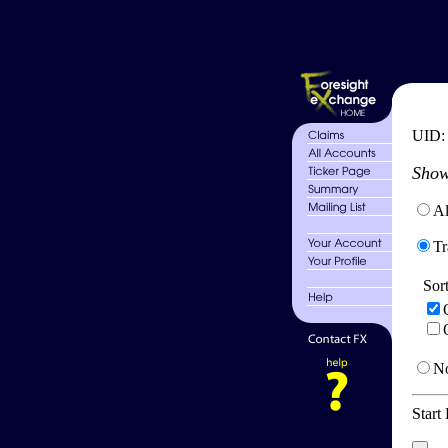
UID
Show
Al
Tr
Sor
No
Start