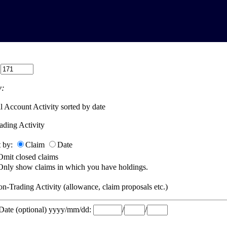
:
:
l Account Activity sorted by date
ading Activity
t by:
Claim
Date
Omit closed claims
Only show claims in which you have holdings.
n-Trading Activity (allowance, claim proposals etc.)
 Date (optional) yyyy/mm/dd:
/
/