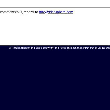
comments/bug reports to
info@ideosphere.com