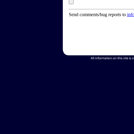
Send comments/bug reports to
inf