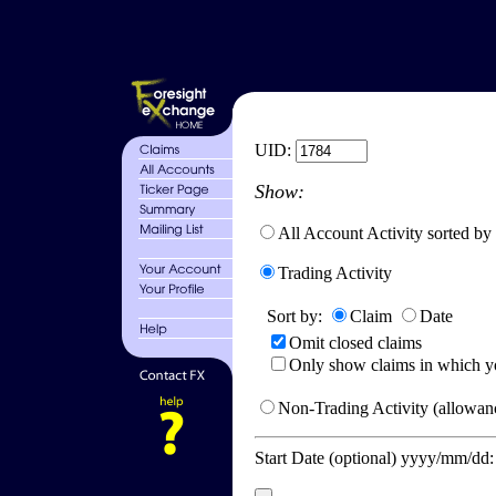
UID:
Show:
All Account Activity sorted by
Trading Activity
Sort by:
Claim
Date
Omit closed claims
Only show claims in which y
Non-Trading Activity (allowanc
Start Date (optional) yyyy/mm/dd