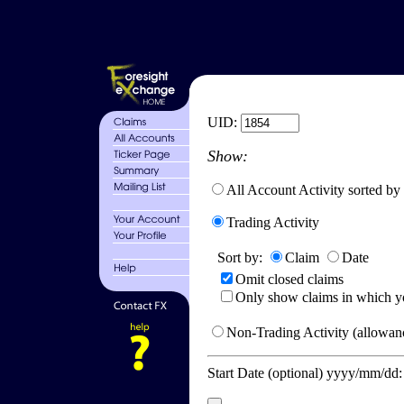
UID:
Show:
All Account Activity sorted by
Trading Activity
Sort by:
Claim
Date
Omit closed claims
Only show claims in which y
Non-Trading Activity (allowanc
Start Date (optional) yyyy/mm/dd