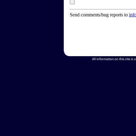
Send comments/bug reports to
inf