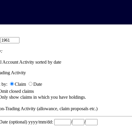
:
:
l Account Activity sorted by date
ading Activity
t by:
Claim
Date
Omit closed claims
Only show claims in which you have holdings.
n-Trading Activity (allowance, claim proposals etc.)
 Date (optional) yyyy/mm/dd:
/
/