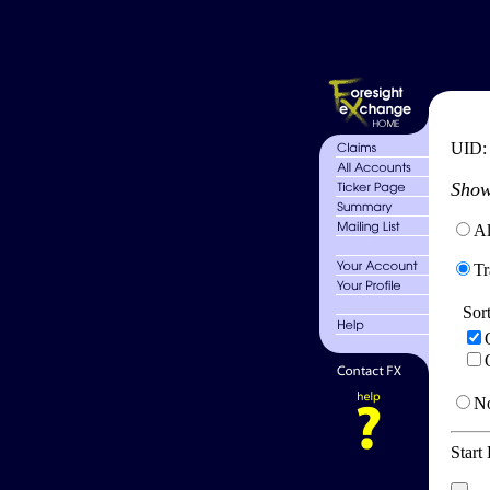
UID
Show
Al
Tr
Sor
No
Start