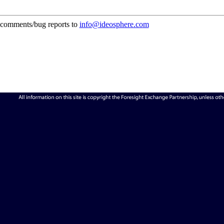
comments/bug reports to
info@ideosphere.com