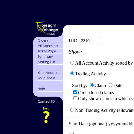
UID:
Show:
All Account Activity sorted by
Trading Activity
Sort by:
Claim
Date
Omit closed claims
Only show claims in which y
Non-Trading Activity (allowanc
Start Date (optional) yyyy/mm/dd