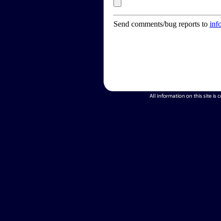
Send comments/bug reports to
inf