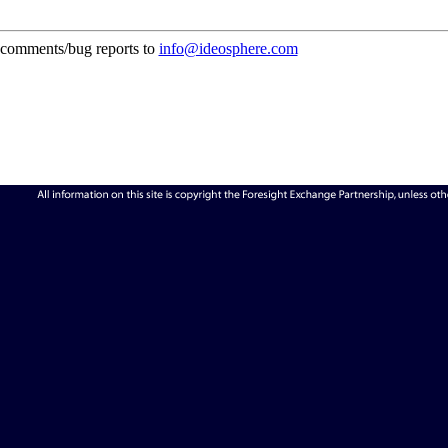
comments/bug reports to
info@ideosphere.com