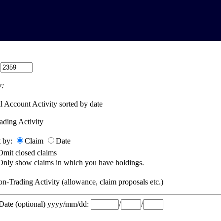
:
:
l Account Activity sorted by date
ading Activity
t by:
Claim
Date
Omit closed claims
Only show claims in which you have holdings.
n-Trading Activity (allowance, claim proposals etc.)
 Date (optional) yyyy/mm/dd:
/
/