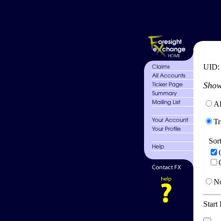
UID
Show
Al
Tr
Sor
No
Start