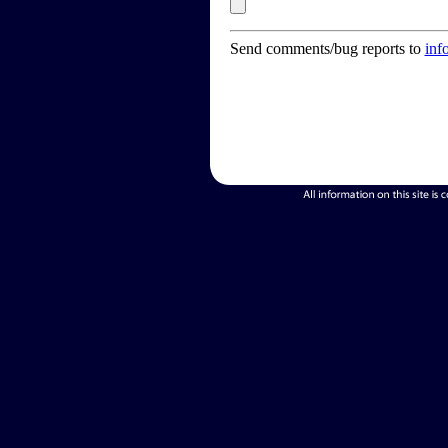
Send comments/bug reports to
inf