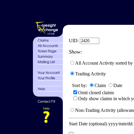
UID:
Show:
All Account Activity sorted by
Trading Activity
Sort by:
Claim
Date
Omit closed claims
Only show claims in which y
Non-Trading Activity (allowanc
Start Date (optional) yyyy/mm/dd