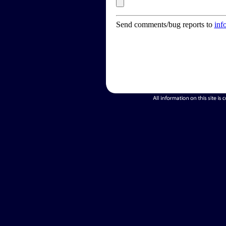
Send comments/bug reports to
inf