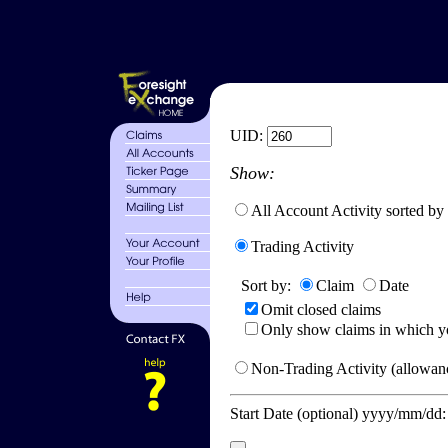
UID:
Show:
All Account Activity sorted by
Trading Activity
Sort by:
Claim
Date
Omit closed claims
Only show claims in which y
Non-Trading Activity (allowanc
Start Date (optional) yyyy/mm/dd