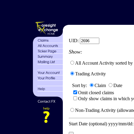
UID:
Show:
All Account Activity sorted by
Trading Activity
Sort by:
Claim
Date
Omit closed claims
Only show claims in which y
Non-Trading Activity (allowanc
Start Date (optional) yyyy/mm/dd