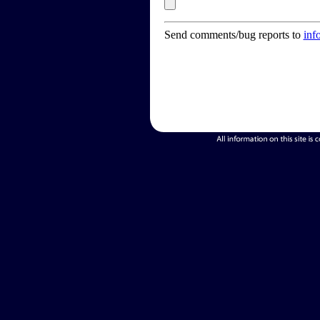
Send comments/bug reports to
inf