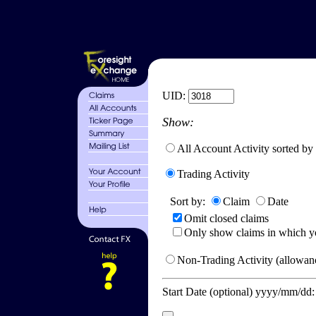
UID:
Show:
All Account Activity sorted by
Trading Activity
Sort by:
Claim
Date
Omit closed claims
Only show claims in which y
Non-Trading Activity (allowanc
Start Date (optional) yyyy/mm/dd