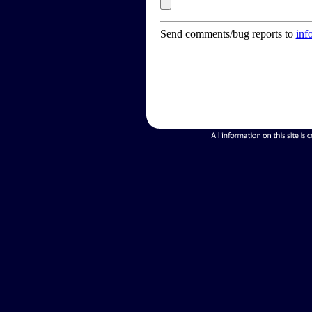
Send comments/bug reports to
inf