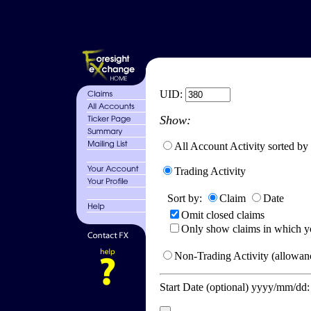
UID:
Show:
All Account Activity sorted by
Trading Activity
Sort by:
Claim
Date
Omit closed claims
Only show claims in which y
Non-Trading Activity (allowanc
Start Date (optional) yyyy/mm/dd