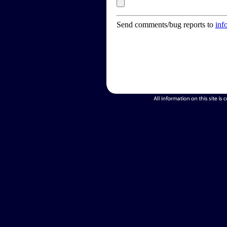
Send comments/bug reports to
inf