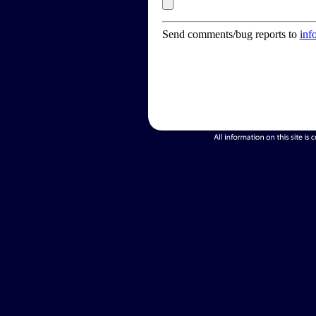
Send comments/bug reports to
inf