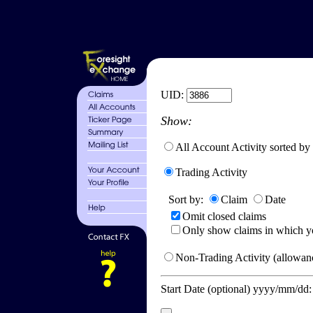
UID:
Show:
All Account Activity sorted by
Trading Activity
Sort by:
Claim
Date
Omit closed claims
Only show claims in which y
Non-Trading Activity (allowanc
Start Date (optional) yyyy/mm/dd