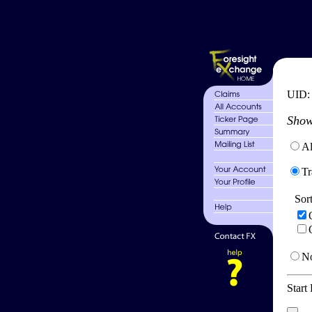
UID
Show
Al
Tr
Sor
No
Start