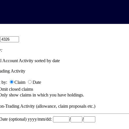
:
:
l Account Activity sorted by date
ading Activity
t by:
Claim
Date
Omit closed claims
Only show claims in which you have holdings.
n-Trading Activity (allowance, claim proposals etc.)
 Date (optional) yyyy/mm/dd:
/
/