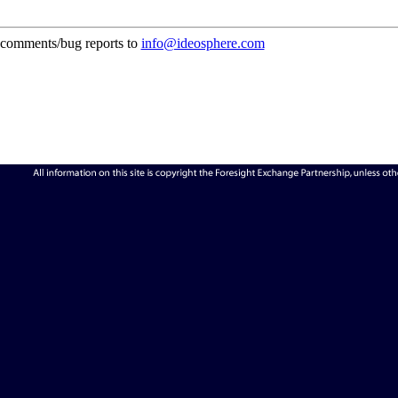
comments/bug reports to
info@ideosphere.com