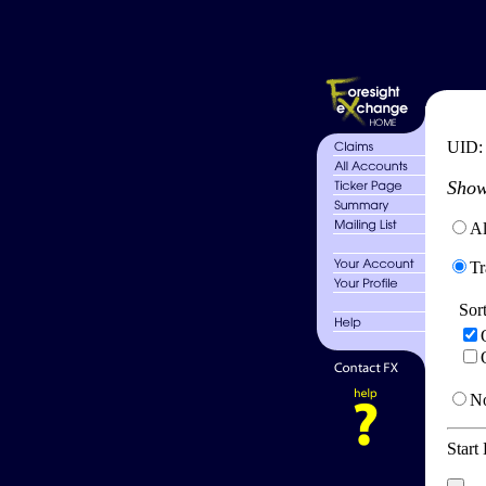
UID
Show
Al
Tr
Sor
No
Start