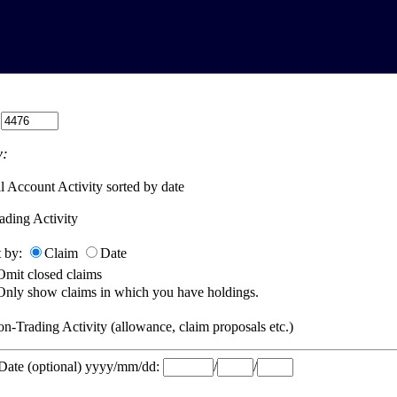
:
:
l Account Activity sorted by date
ading Activity
t by:
Claim
Date
Omit closed claims
Only show claims in which you have holdings.
n-Trading Activity (allowance, claim proposals etc.)
 Date (optional) yyyy/mm/dd:
/
/