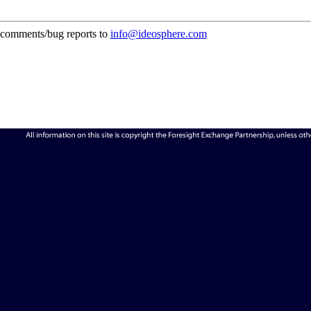
comments/bug reports to
info@ideosphere.com