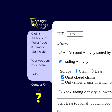
UID:
Show:
All Account Activity sorted by
Trading Activity
Sort by:
Claim
Date
Omit closed claims
Only show claims in which y
Non-Trading Activity (allowanc
Start Date (optional) yyyy/mm/dd