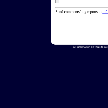
Send comments/bug reports to
inf