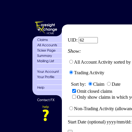
UID:
Show:
All Account Activity sorted by
Trading Activity
Sort by:
Claim
Date
Omit closed claims
Only show claims in which y
Non-Trading Activity (allowanc
Start Date (optional) yyyy/mm/dd