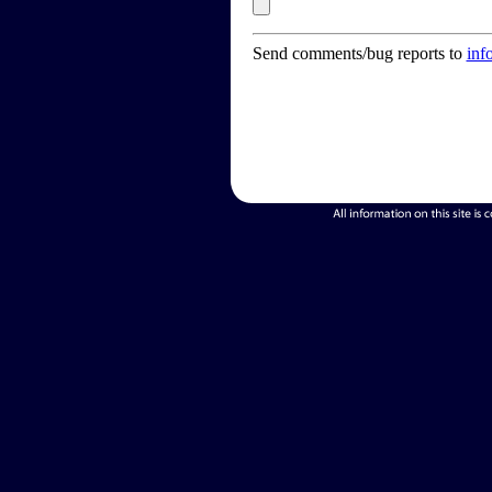
Send comments/bug reports to
inf