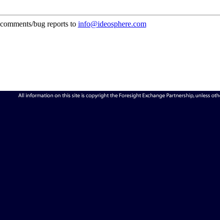
comments/bug reports to
info@ideosphere.com