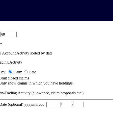
:
:
l Account Activity sorted by date
ading Activity
t by:
Claim
Date
Omit closed claims
Only show claims in which you have holdings.
n-Trading Activity (allowance, claim proposals etc.)
 Date (optional) yyyy/mm/dd:
/
/