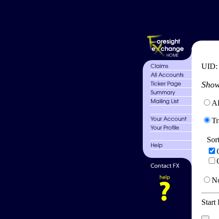
UID
Show
Al
Tr
Sor
No
Start