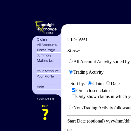
UID:
Show:
All Account Activity sorted by
Trading Activity
Sort by:
Claim
Date
Omit closed claims
Only show claims in which y
Non-Trading Activity (allowanc
Start Date (optional) yyyy/mm/dd