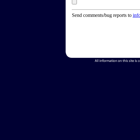
Send comments/bug reports to
inf