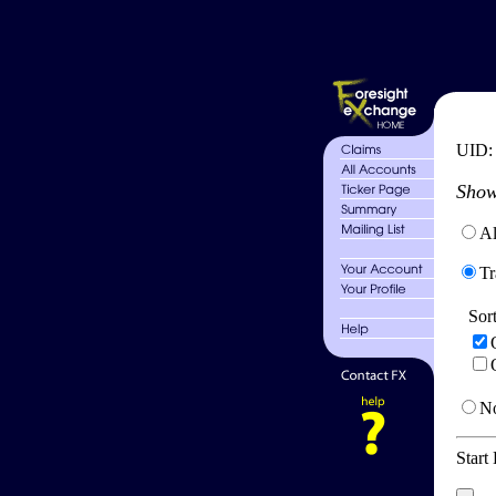
UID
Show
Al
Tr
Sor
No
Start