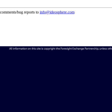
comments/bug reports to
info@ideosphere.com