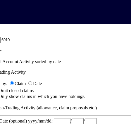
:
:
l Account Activity sorted by date
ading Activity
t by:
Claim
Date
Omit closed claims
Only show claims in which you have holdings.
n-Trading Activity (allowance, claim proposals etc.)
 Date (optional) yyyy/mm/dd:
/
/