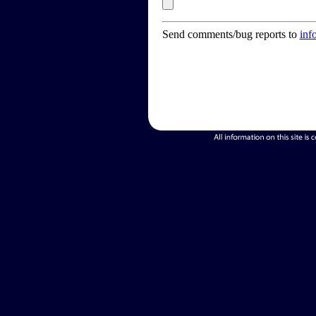
Send comments/bug reports to
inf