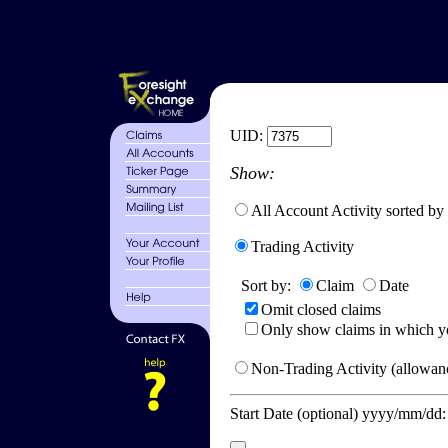
UID:
Show:
All Account Activity sorted by
Trading Activity
Sort by:
Claim
Date
Omit closed claims
Only show claims in which y
Non-Trading Activity (allowanc
Start Date (optional) yyyy/mm/dd