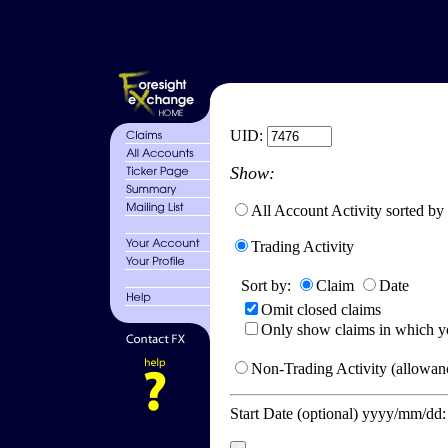
UID:
Show:
All Account Activity sorted by
Trading Activity
Sort by:
Claim
Date
Omit closed claims
Only show claims in which y
Non-Trading Activity (allowanc
Start Date (optional) yyyy/mm/dd