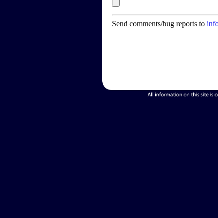
Send comments/bug reports to
inf