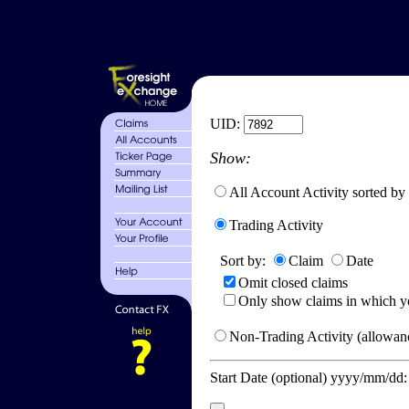
UID:
Show:
All Account Activity sorted by
Trading Activity
Sort by:
Claim
Date
Omit closed claims
Only show claims in which y
Non-Trading Activity (allowanc
Start Date (optional) yyyy/mm/dd