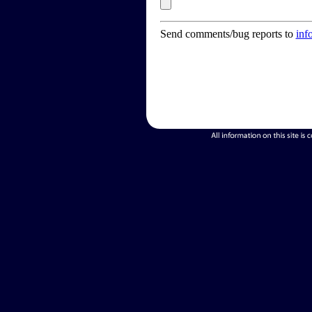
Send comments/bug reports to
inf