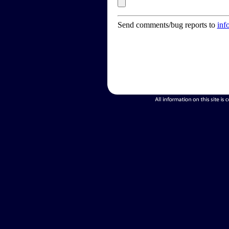
Send comments/bug reports to
inf