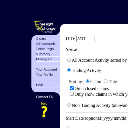
UID:
Show:
All Account Activity sorted by
Trading Activity
Sort by:
Claim
Date
Omit closed claims
Only show claims in which y
Non-Trading Activity (allowanc
Start Date (optional) yyyy/mm/dd