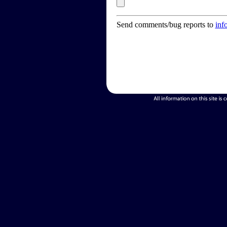
Send comments/bug reports to
inf