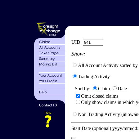
UID:
Show:
All Account Activity sorted by
Trading Activity
Sort by:
Claim
Date
Omit closed claims
Only show claims in which y
Non-Trading Activity (allowanc
Start Date (optional) yyyy/mm/dd