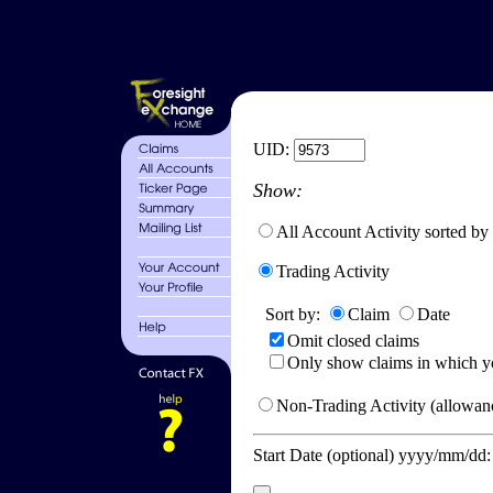
UID:
Show:
All Account Activity sorted by
Trading Activity
Sort by:
Claim
Date
Omit closed claims
Only show claims in which y
Non-Trading Activity (allowanc
Start Date (optional) yyyy/mm/dd