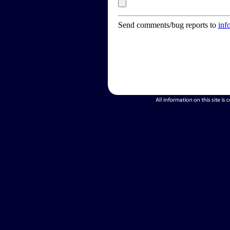
Send comments/bug reports to
inf