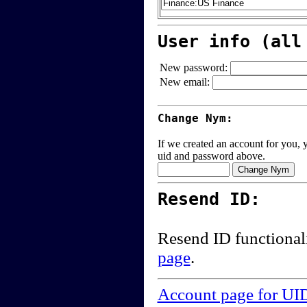
User info (all
New password:
New email:
Change Nym:
If we created an account for you, y
uid and password above.
Resend ID:
Resend ID functional
page
.
Account page for UI