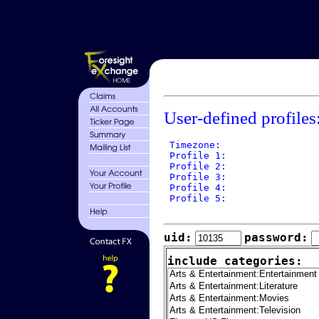
User-defined profiles
 Timezone: 

 Profile 1: 

 Profile 2: 

 Profile 3: 

 Profile 4: 

 Profile 5: 

uid:
password:
include categories: