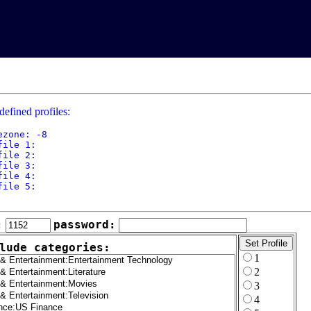
defined profiles:
ezone: -8

file 1: 

file 2: 

file 3: 

file 4: 

file 5: 

:
password:
lude categories:
1
2
3
4