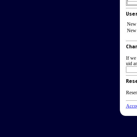
Use
New 
New 
Cha
If we
uid a
Res
Resen
Accou