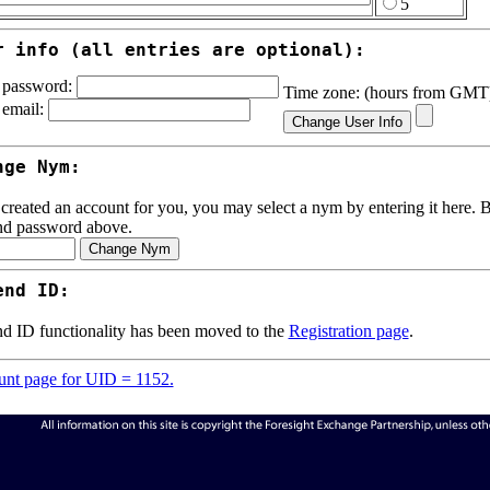
5
r info (all entries are optional):
password:
Time zone: (hours from GM
email:
nge Nym:
 created an account for you, you may select a nym by entering it here. Be
nd password above.
end ID:
d ID functionality has been moved to the
Registration page
.
nt page for UID = 1152.