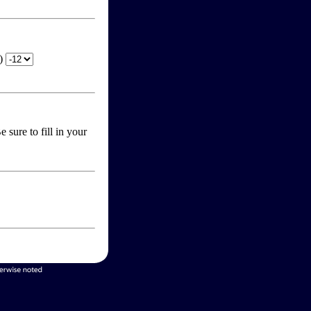
T)
 sure to fill in your