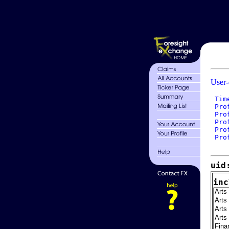
User-
 Tim
 Pro
 Pro
 Pro
 Pro
 Pro
uid
inc